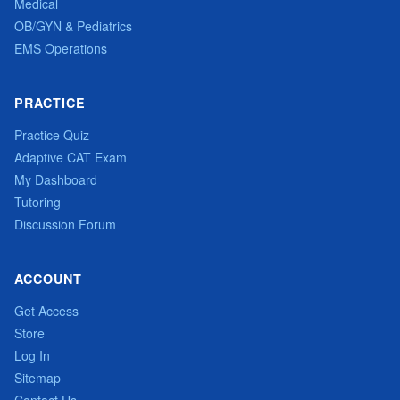
Medical
OB/GYN & Pediatrics
EMS Operations
PRACTICE
Practice Quiz
Adaptive CAT Exam
My Dashboard
Tutoring
Discussion Forum
ACCOUNT
Get Access
Store
Log In
Sitemap