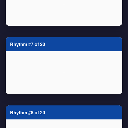
Rhythm #7 of 20
Rhythm #8 of 20