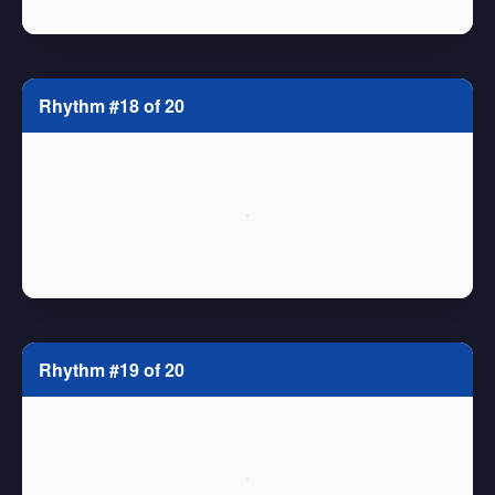
Rhythm #18 of 20
Rhythm #19 of 20