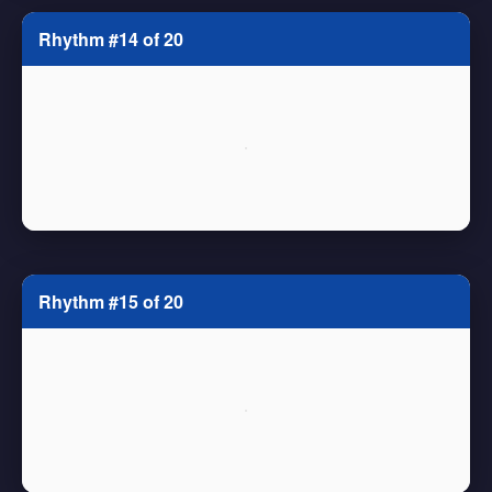
Rhythm #14 of 20
Rhythm #15 of 20