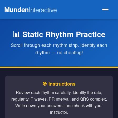
Munden
Interactive
📊 Static Rhythm Practice
Scroll through each rhythm strip. Identify each
rhythm — no cheating!
🎯 Instructions
Review each rhythm carefully. Identify the rate,
regularity, P waves, PR interval, and QRS complex.
Write down your answers, then check with your
instructor.