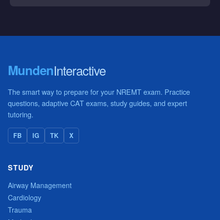
Munden
Interactive
The smart way to prepare for your NREMT exam. Practice
questions, adaptive CAT exams, study guides, and expert
tutoring.
FB
IG
TK
X
STUDY
Airway Management
Cardiology
Trauma