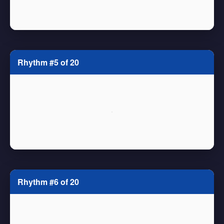
Rhythm #5 of 20
Rhythm #6 of 20