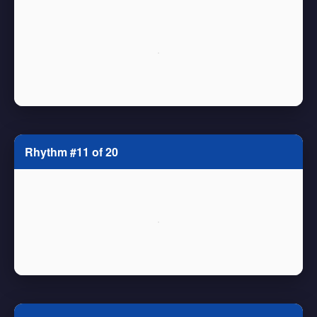
Rhythm #11 of 20