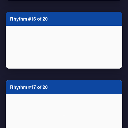
Rhythm #16 of 20
Rhythm #17 of 20