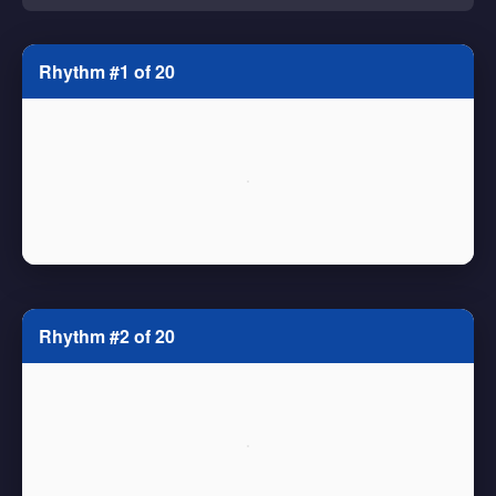
Rhythm #1 of 20
Rhythm #2 of 20