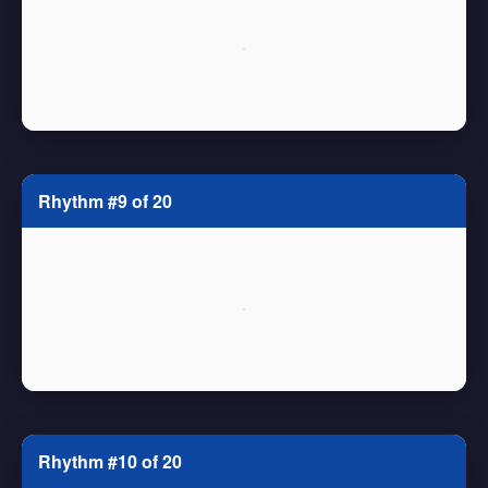
Rhythm #9 of 20
Rhythm #10 of 20