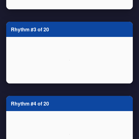
Rhythm #3 of 20
Rhythm #4 of 20