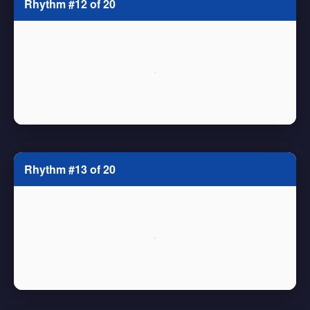
Rhythm #12 of 20
Rhythm #13 of 20