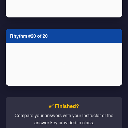
Rhythm #20 of 20
✅ Finished?
Compare your answers with your instructor or the
answer key provided in class.