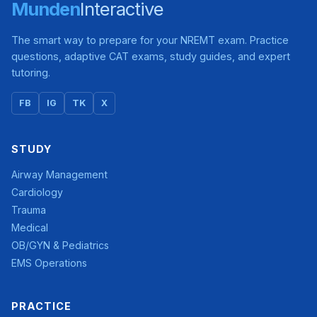
Munden
Interactive
The smart way to prepare for your NREMT exam. Practice
questions, adaptive CAT exams, study guides, and expert
tutoring.
FB
IG
TK
X
STUDY
Airway Management
Cardiology
Trauma
Medical
OB/GYN & Pediatrics
EMS Operations
PRACTICE