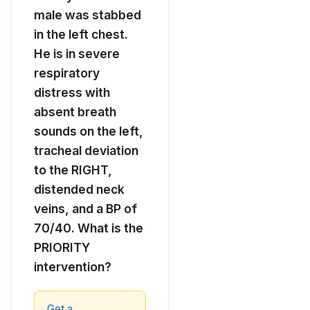
male was stabbed
in the left chest.
He is in severe
respiratory
distress with
absent breath
sounds on the left,
tracheal deviation
to the RIGHT,
distended neck
veins, and a BP of
70/40. What is the
PRIORITY
intervention?
Get a