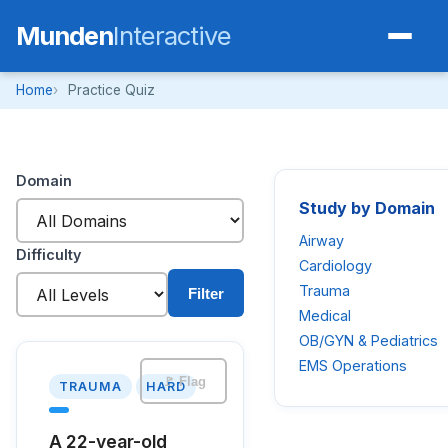
Munden
Interactive
Home
Practice Quiz
Domain
Study by Domain
Airway
Difficulty
Cardiology
Trauma
Filter
Medical
OB/GYN & Pediatrics
EMS Operations
🚩 Flag
TRAUMA
HARD
A 22-year-old