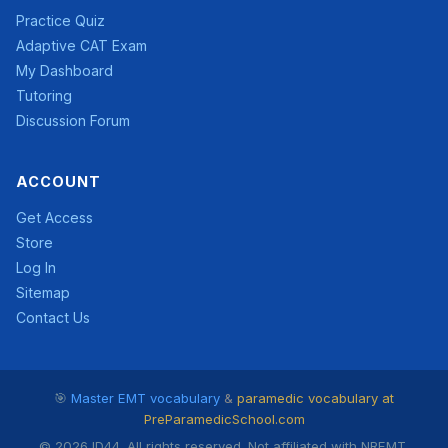
Practice Quiz
Adaptive CAT Exam
My Dashboard
Tutoring
Discussion Forum
ACCOUNT
Get Access
Store
Log In
Sitemap
Contact Us
🎯
Master EMT vocabulary
&
paramedic vocabulary at
PreParamedicSchool.com
© 2026 ID44. All rights reserved. Not affiliated with NREMT.