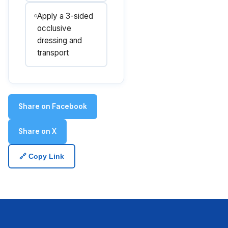
Apply a 3-sided
occlusive
dressing and
transport
Share on Facebook
Share on X
🔗 Copy Link