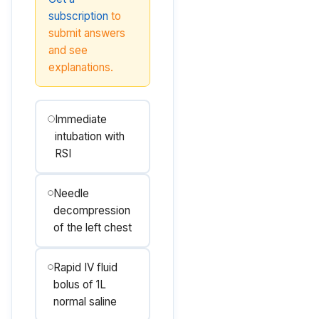
subscription
to
submit answers
and see
explanations.
Immediate
intubation with
RSI
Needle
decompression
of the left chest
Rapid IV fluid
bolus of 1L
normal saline